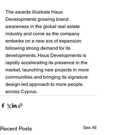
The awards illustrate Haus 
Developments growing brand 
awareness in the global real estate 
industry and come as the company 
embarks on a new era of expansion 
following strong demand for its 
developments. Haus Developments is 
rapidly accelerating its presence in the 
market, launching new projects in more 
communities and bringing its signature 
design-led approach to more people 
across Cyprus.
See All
Recent Posts