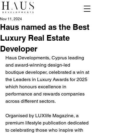
Nov 11, 2024
Haus named as the Best
Luxury Real Estate
Developer
Haus Developments, Cyprus leading 
and award-winning design-led 
boutique developer, celebrated a win at 
the Leaders in Luxury Awards for 2025 
which honours excellence in 
performance and rewards companies 
across different sectors.
Organised by LUXlife Magazine, a 
premium lifestyle publication dedicated 
to celebrating those who inspire with 