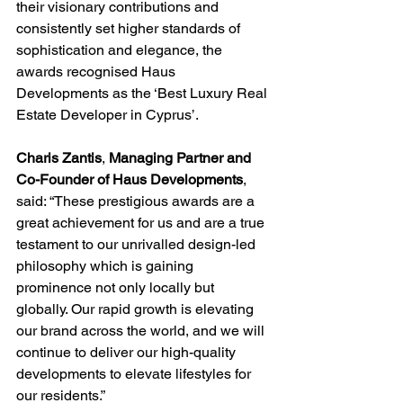
their visionary contributions and 
consistently set higher standards of 
sophistication and elegance, the 
awards recognised Haus 
Developments as the ‘Best Luxury Real 
Estate Developer in Cyprus’. 
Charis Zantis
, 
Managing Partner and
Co-Founder of Haus Developments
, 
said: “These prestigious awards are a 
great achievement for us and are a true 
testament to our unrivalled design-led 
philosophy which is gaining 
prominence not only locally but 
globally. Our rapid growth is elevating 
our brand across the world, and we will 
continue to deliver our high-quality 
developments to elevate lifestyles for 
our residents.”