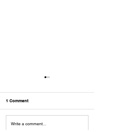
1 Comment
Haus Developments
Haus launches
Write a comment...
named as the Leading
development in